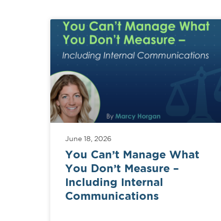
June 18, 2026
You Can’t Manage What
You Don’t Measure –
Including Internal
Communications