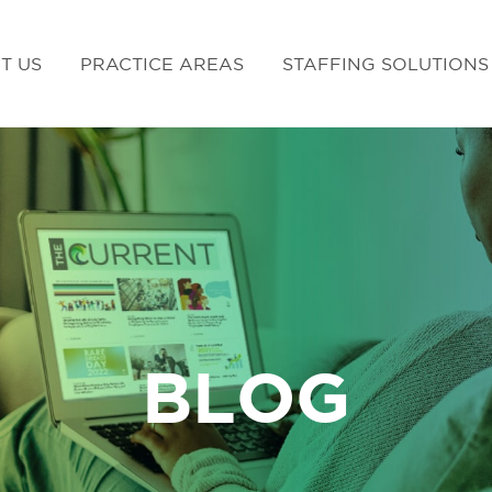
T US
PRACTICE AREAS
STAFFING SOLUTIONS
BLOG