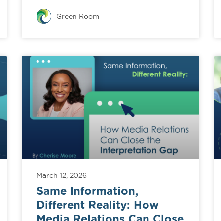
Green Room
March 12, 2026
Same Information,
Different Reality: How
Media Relations Can Close