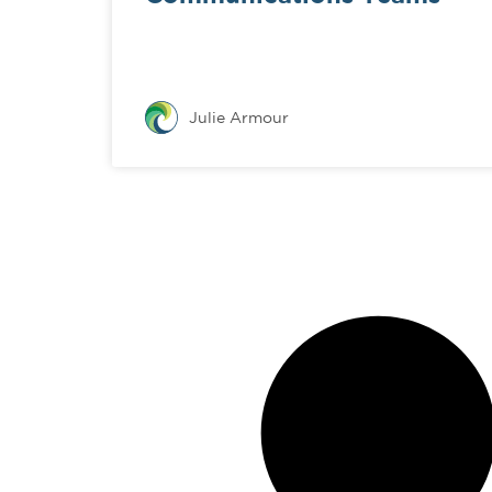
Julie Armour