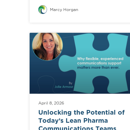
Marcy Horgan
April 8, 2026
Unlocking the Potential of
Today’s Lean Pharma
Communications Teams