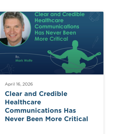
April 16, 2026
Clear and Credible
Healthcare
Communications Has
Never Been More Critical