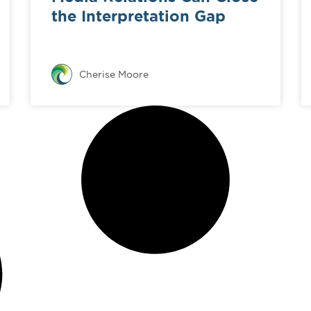
the Interpretation Gap
Cherise Moore