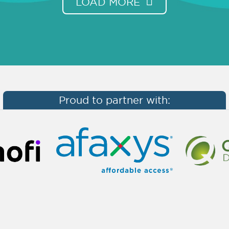
LOAD MORE
Proud to partner with: