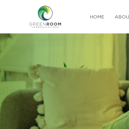
HOME
ABOU