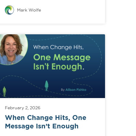
Mark Wolfe
February 2, 2026
When Change Hits, One
Message Isn’t Enough