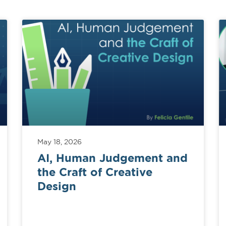
May 18, 2026
AI, Human Judgement and
the Craft of Creative
Design