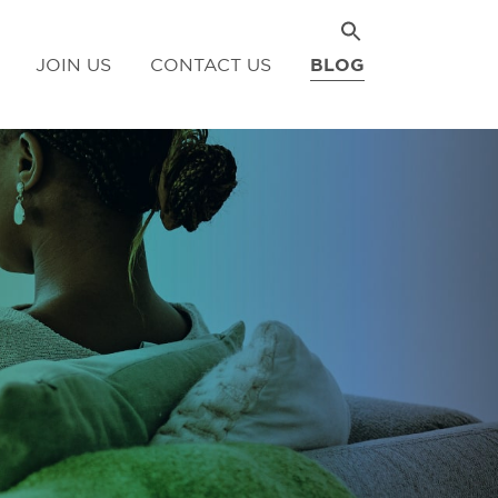
JOIN US
CONTACT US
BLOG