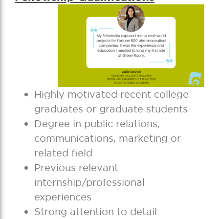
Highly motivated recent college
graduates or graduate students
Degree in public relations,
communications, marketing or
related field
Previous relevant
internship/professional
experiences
Strong attention to detail