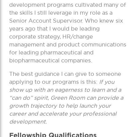
development programs cultivated many of
the skills I still leverage in my role as a
Senior Account Supervisor. Who knew six
years ago that I would be leading
corporate strategy, HR/change
management and product communications
for leading pharmaceutical and
biopharmaceutical companies.
The best guidance I can give to someone
applying to our programs is this:
If you
show up with an eagerness to learn and a
“can do” spirit, Green Room can provide a
growth trajectory to help launch your
career and accelerate your professional
development.
Fellowship Qualifications