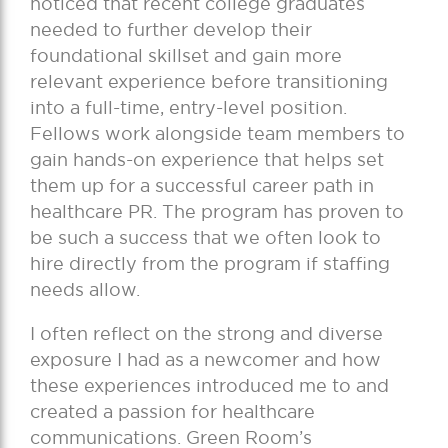
noticed that recent college graduates
needed to further develop their
foundational skillset and gain more
relevant experience before transitioning
into a full-time, entry-level position.
Fellows work alongside team members to
gain hands-on experience that helps set
them up for a successful career path in
healthcare PR. The program has proven to
be such a success that we often look to
hire directly from the program if staffing
needs allow.
I often reflect on the strong and diverse
exposure I had as a newcomer and how
these experiences introduced me to and
created a passion for healthcare
communications. Green Room’s