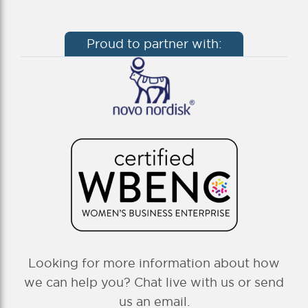
Proud to partner with:
Looking for more information about how
we can help you? Chat live with us or send
us an email.