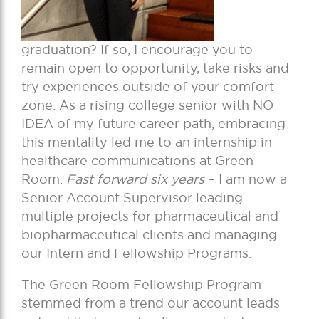
graduation? If so, I encourage you to
remain open to opportunity, take risks and
try experiences outside of your comfort
zone. As a rising college senior with NO
IDEA of my future career path, embracing
this mentality led me to an internship in
healthcare communications at Green
Room.
Fast forward six years
– I am now a
Senior Account Supervisor leading
multiple projects for pharmaceutical and
biopharmaceutical clients and managing
our Intern and Fellowship Programs.
The Green Room Fellowship Program
stemmed from a trend our account leads