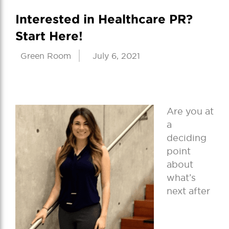
Interested in Healthcare PR?
Start Here!
Green Room
July 6, 2021
Are you at
a
deciding
point
about
what’s
next after