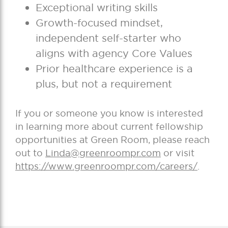
Exceptional writing skills
Growth-focused mindset,
independent self-starter who
aligns with agency Core Values
Prior healthcare experience is a
plus, but not a requirement
If you or someone you know is interested
in learning more about current fellowship
opportunities at Green Room, please reach
out to
Linda@greenroompr.com
or visit
https://www.greenroompr.com/careers/
.