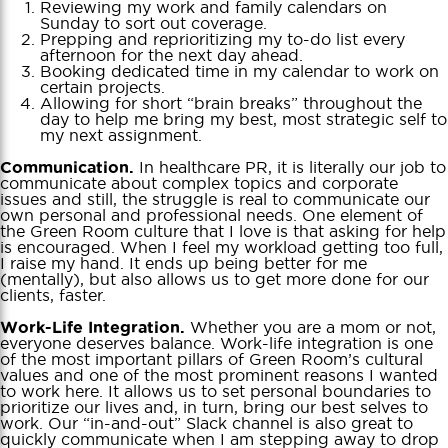
Reviewing my work and family calendars on
Sunday to sort out coverage.
Prepping and reprioritizing my to-do list every
afternoon for the next day ahead.
Booking dedicated time in my calendar to work on
certain projects.
Allowing for short “brain breaks” throughout the
day to help me bring my best, most strategic self to
my next assignment.
In healthcare PR, it is literally our job to
Communication.
communicate about complex topics and corporate
issues and still, the struggle is real to communicate our
own personal and professional needs. One element of
the Green Room culture that I love is that asking for help
is encouraged. When I feel my workload getting too full,
I raise my hand. It ends up being better for me
(mentally), but also allows us to get more done for our
clients, faster.
Whether you are a mom or not,
Work-Life Integration.
everyone deserves balance. Work-life integration is one
of the most important pillars of Green Room’s cultural
values and one of the most prominent reasons I wanted
to work here. It allows us to set personal boundaries to
prioritize our lives and, in turn, bring our best selves to
work. Our “in-and-out” Slack channel is also great to
quickly communicate when I am stepping away to drop