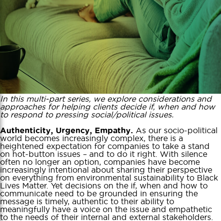
In this multi-part series, we explore considerations and
approaches for helping clients decide if, when and how
to respond to pressing social/political issues.
As our socio-political
Authenticity, Urgency, Empathy.
world becomes increasingly complex, there is a
heightened expectation for companies to take a stand
on hot-button issues – and to do it right. With silence
often no longer an option, companies have become
increasingly intentional about sharing their perspective
on everything from environmental sustainability to Black
Lives Matter. Yet decisions on the if, when and how to
communicate need to be grounded in ensuring the
message is timely, authentic to their ability to
meaningfully have a voice on the issue and empathetic
to the needs of their internal and external stakeholders.