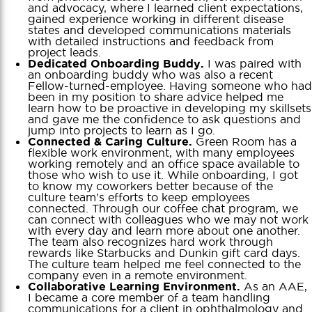
and advocacy, where I learned client expectations,
gained experience working in different disease
states and developed communications materials
with detailed instructions and feedback from
project leads.
I was paired with
Dedicated Onboarding Buddy.
an onboarding buddy who was also a recent
Fellow-turned-employee. Having someone who had
been in my position to share advice helped me
learn how to be proactive in developing my skillsets
and gave me the confidence to ask questions and
jump into projects to learn as I go.
Green Room has a
Connected & Caring Culture.
flexible work environment, with many employees
working remotely and an office space available to
those who wish to use it. While onboarding, I got
to know my coworkers better because of the
culture team’s efforts to keep employees
connected. Through our coffee chat program, we
can connect with colleagues who we may not work
with every day and learn more about one another.
The team also recognizes hard work through
rewards like Starbucks and Dunkin gift card days.
The culture team helped me feel connected to the
company even in a remote environment.
As an AAE,
Collaborative Learning Environment.
I became a core member of a team handling
communications for a client in ophthalmology and