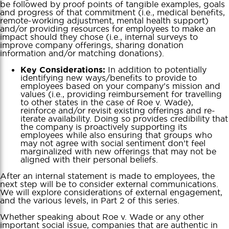
be followed by proof points of tangible examples, goals
and progress of that commitment (i.e., medical benefits,
remote-working adjustment, mental health support)
and/or providing resources for employees to make an
impact should they chose (i.e., internal surveys to
improve company offerings, sharing donation
information and/or matching donations).
In addition to potentially
Key Considerations:
identifying new ways/benefits to provide to
employees based on your company’s mission and
values (i.e., providing reimbursement for travelling
to other states in the case of Roe v. Wade),
reinforce and/or revisit existing offerings and re-
iterate availability. Doing so provides credibility that
the company is proactively supporting its
employees while also ensuring that groups who
may not agree with social sentiment don’t feel
marginalized with new offerings that may not be
aligned with their personal beliefs.
After an internal statement is made to employees, the
next step will be to consider external communications.
We will explore considerations of external engagement,
and the various levels, in Part 2 of this series.
Whether speaking about Roe v. Wade or any other
important social issue, companies that are authentic in