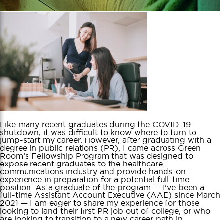
Like many recent graduates during the COVID-19
shutdown, it was difficult to know where to turn to
jump-start my career. However, after graduating with a
degree in public relations (PR), I came across Green
Room’s Fellowship Program that was designed to
expose recent graduates to the healthcare
communications industry and provide hands-on
experience in preparation for a potential full-time
position. As a graduate of the program — I’ve been a
full-time Assistant Account Executive (AAE) since March
2021 — I am eager to share my experience for those
looking to land their first PR job out of college, or who
are looking to transition to a new career path in