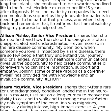
lung transplants, she continued to be a warrior who lived
life to the fullest. Medicine extended her life 15 years
after diagnosis. Medicine made by companies that need
communications support as they innovate for patients in
need. I get to be part of that process, and when I step
back and remember that, it reaffirms that I am absolutely
living my purpose to help others.”
, shares that she
Allison Pishko, Senior Vice President
learned firsthand how the role of the caregiver is often
unappreciated and underestimated – even more so in
the rare disease community. “By definition, when
someone you love is impacted by a rare disease, there
are so few people that truly understand your journey
and challenges. Working in healthcare communications
gives us the opportunity to help create communities of
caregivers who can share information, support and
empathy. Joining some of these groups as a caregiver
myself, has provided me with knowledge and an
invaluable community. #LHON”
, shares that “After a rare
Maura McBride, Vice President
(or underdiagnosed) condition landed me in the neuro-
ICU in my 40s, I set out on a long journey to recover my
ability to eat and to walk and to manage my risk factors.
My only symptom of the condition was migraines,
especially during intense, high-impact exercise. A year
later, I learned I had a second rare disease, one that was