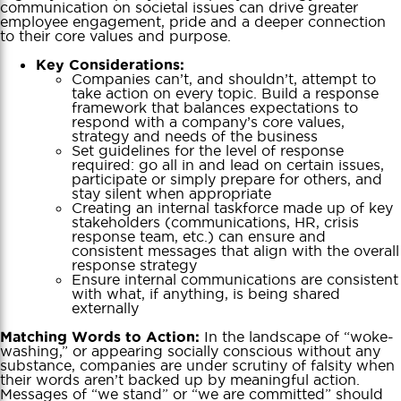
communication on societal issues can drive greater
employee engagement, pride and a deeper connection
to their core values and purpose.
Key Considerations:
Companies can’t, and shouldn’t, attempt to
take action on every topic. Build a response
framework that balances expectations to
respond with a company’s core values,
strategy and needs of the business
Set guidelines for the level of response
required: go all in and lead on certain issues,
participate or simply prepare for others, and
stay silent when appropriate
Creating an internal taskforce made up of key
stakeholders (communications, HR, crisis
response team, etc.) can ensure and
consistent messages that align with the overall
response strategy
Ensure internal communications are consistent
with what, if anything, is being shared
externally
In the landscape of “woke-
Matching Words to Action:
washing,” or appearing socially conscious without any
substance, companies are under scrutiny of falsity when
their words aren’t backed up by meaningful action.
Messages of “we stand” or “we are committed” should