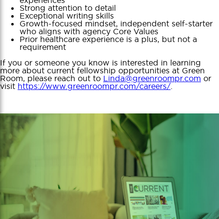
Strong attention to detail
Exceptional writing skills
Growth-focused mindset, independent self-starter
who aligns with agency Core Values
Prior healthcare experience is a plus, but not a
requirement
If you or someone you know is interested in learning
more about current fellowship opportunities at Green
Room, please reach out to
Linda@greenroompr.com
or
visit
https://www.greenroompr.com/careers/
.