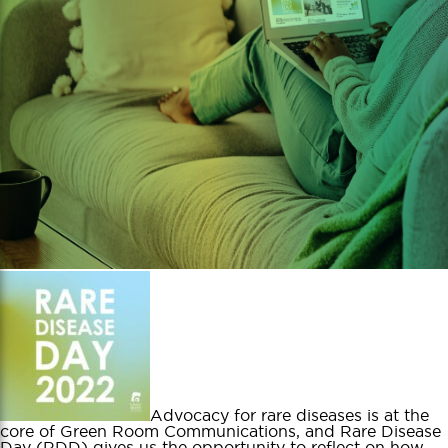
Advocacy for rare diseases is at the
core of Green Room Communications, and Rare Disease
Day (RDD) gives us the opportunity to reflect on how