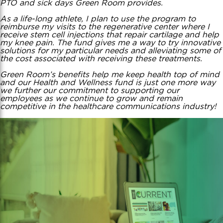
PTO and sick days Green Room provides.
As a life-long athlete, I plan to use the program to
reimburse my visits to the regenerative center where I
receive stem cell injections that repair cartilage and help
my knee pain. The fund gives me a way to try innovative
solutions for my particular needs and alleviating some of
the cost associated with receiving these treatments.
Green Room’s benefits help me keep health top of mind
and our Health and Wellness fund is just one more way
we further our commitment to supporting our
employees as we continue to grow and remain
competitive in the healthcare communications industry!