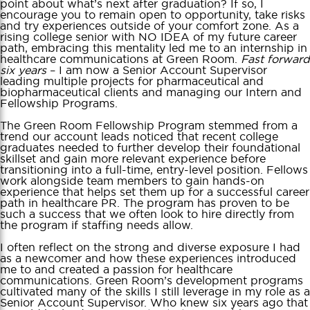
point about what’s next after graduation? If so, I
encourage you to remain open to opportunity, take risks
and try experiences outside of your comfort zone. As a
rising college senior with NO IDEA of my future career
path, embracing this mentality led me to an internship in
healthcare communications at Green Room.
Fast forward
six years
– I am now a Senior Account Supervisor
leading multiple projects for pharmaceutical and
biopharmaceutical clients and managing our Intern and
Fellowship Programs.
The Green Room Fellowship Program stemmed from a
trend our account leads noticed that recent college
graduates needed to further develop their foundational
skillset and gain more relevant experience before
transitioning into a full-time, entry-level position. Fellows
work alongside team members to gain hands-on
experience that helps set them up for a successful career
path in healthcare PR. The program has proven to be
such a success that we often look to hire directly from
the program if staffing needs allow.
I often reflect on the strong and diverse exposure I had
as a newcomer and how these experiences introduced
me to and created a passion for healthcare
communications. Green Room’s development programs
cultivated many of the skills I still leverage in my role as a
Senior Account Supervisor. Who knew six years ago that