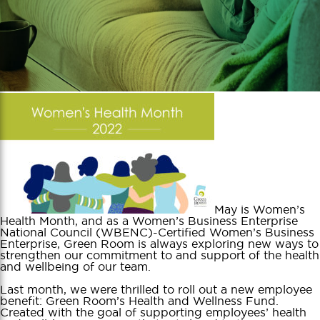
May is Women’s
Health Month, and as a Women’s Business Enterprise
National Council (WBENC)-Certified Women’s Business
Enterprise, Green Room is always exploring new ways to
strengthen our commitment to and support of the health
and wellbeing of our team.
Last month, we were thrilled to roll out a new employee
benefit: Green Room’s Health and Wellness Fund.
Created with the goal of supporting employees’ health