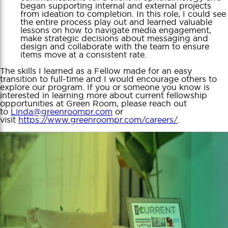
began supporting internal and external projects
from ideation to completion. In this role, I could see
the entire process play out and learned valuable
lessons on how to navigate media engagement,
make strategic decisions about messaging and
design and collaborate with the team to ensure
items move at a consistent rate.
The skills I learned as a Fellow made for an easy
transition to full-time and I would encourage others to
explore our program. If you or someone you know is
interested in learning more about current fellowship
opportunities at Green Room, please reach out
to
Linda@greenroompr.com
or
visit
https://www.greenroompr.com/careers/
.