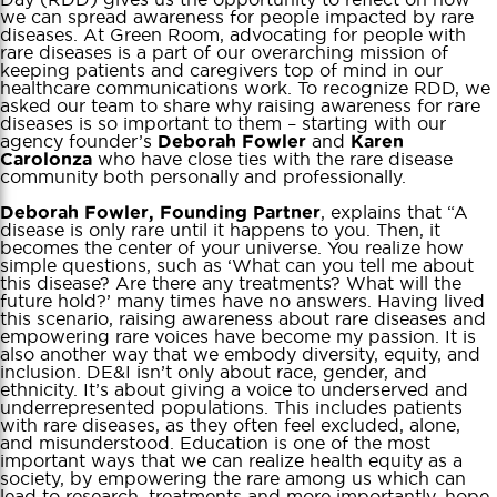
we can spread awareness for people impacted by rare
diseases. At Green Room, advocating for people with
rare diseases is a part of our overarching mission of
keeping patients and caregivers top of mind in our
healthcare communications work. To recognize RDD, we
asked our team to share why raising awareness for rare
diseases is so important to them – starting with our
agency founder’s
and
Deborah Fowler
Karen
who have close ties with the rare disease
Carolonza
community both personally and professionally.
, explains that “A
Deborah Fowler, Founding Partner
disease is only rare until it happens to you. Then, it
becomes the center of your universe. You realize how
simple questions, such as ‘What can you tell me about
this disease? Are there any treatments? What will the
future hold?’ many times have no answers. Having lived
this scenario, raising awareness about rare diseases and
empowering rare voices have become my passion. It is
also another way that we embody diversity, equity, and
inclusion. DE&I isn’t only about race, gender, and
ethnicity. It’s about giving a voice to underserved and
underrepresented populations. This includes patients
with rare diseases, as they often feel excluded, alone,
and misunderstood. Education is one of the most
important ways that we can realize health equity as a
society, by empowering the rare among us which can
lead to research, treatments and more importantly, hope