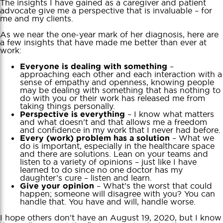
The insights I have gained as a caregiver and patient
advocate give me a perspective that is invaluable – for
me and my clients.
As we near the one-year mark of her diagnosis, here are
a few insights that have made me better than ever at
work:
–
Everyone is dealing with something
approaching each other and each interaction with a
sense of empathy and openness, knowing people
may be dealing with something that has nothing to
do with you or their work has released me from
taking things personally.
– I know what matters
Perspective is everything
and what doesn’t and that allows me a freedom
and confidence in my work that I never had before.
– What we
Every (work) problem has a solution
do is important, especially in the healthcare space
and there are solutions. Lean on your teams and
listen to a variety of opinions – just like I have
learned to do since no one doctor has my
daughter’s cure – listen and learn.
– What’s the worst that could
Give your opinion
happen; someone will disagree with you? You can
handle that. You have and will, handle worse.
I hope others don’t have an August 19, 2020, but I know