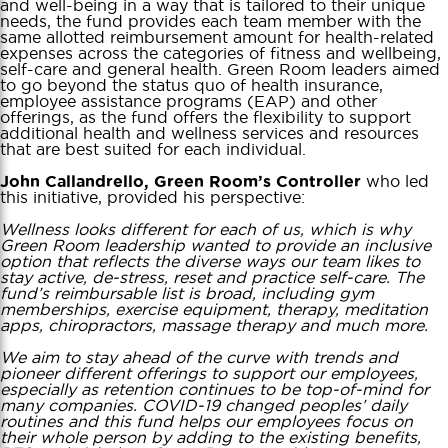
and well-being in a way that is tailored to their unique
needs, the fund provides each team member with the
same allotted reimbursement amount for health-related
expenses across the categories of fitness and wellbeing,
self-care and general health. Green Room leaders aimed
to go beyond the status quo of health insurance,
employee assistance programs (EAP) and other
offerings, as the fund offers the flexibility to support
additional health and wellness services and resources
that are best suited for each individual.
who led
John Callandrello, Green Room’s Controller
this initiative, provided his perspective:
Wellness looks different for each of us, which is why
Green Room leadership wanted to provide an inclusive
option that reflects the diverse ways our team likes to
stay active, de-stress, reset and practice self-care. The
fund’s reimbursable list is broad, including gym
memberships, exercise equipment, therapy, meditation
apps, chiropractors, massage therapy and much more.
We aim to stay ahead of the curve with trends and
pioneer different offerings to support our employees,
especially as retention continues to be top-of-mind for
many companies. COVID-19 changed peoples’ daily
routines and this fund helps our employees focus on
their whole person by adding to the existing benefits,