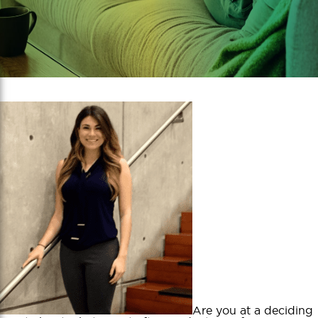
Are you at a deciding