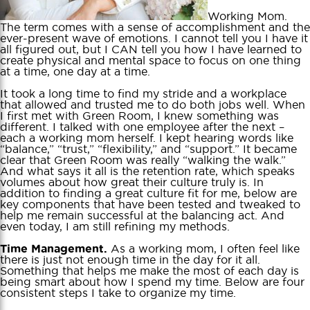
Working Mom.
The term comes with a sense of accomplishment and the
ever-present wave of emotions. I cannot tell you I have it
all figured out, but I CAN tell you how I have learned to
create physical and mental space to focus on one thing
at a time, one day at a time.
It took a long time to find my stride and a workplace
that allowed and trusted me to do both jobs well. When
I first met with Green Room, I knew something was
different. I talked with one employee after the next –
each a working mom herself. I kept hearing words like
“balance,” “trust,” “flexibility,” and “support.” It became
clear that Green Room was really “walking the walk.”
And what says it all is the retention rate, which speaks
volumes about how great their culture truly is. In
addition to finding a great culture fit for me, below are
key components that have been tested and tweaked to
help me remain successful at the balancing act. And
even today, I am still refining my methods.
As a working mom, I often feel like
Time Management.
there is just not enough time in the day for it all.
Something that helps me make the most of each day is
being smart about how I spend my time. Below are four
consistent steps I take to organize my time.