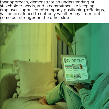
their approach, demonstrate an understanding of
stakeholder needs, and a commitment to keeping
employees apprised of company positioning/offerings,
will be positioned to not only weather any storm but
come out stronger on the other side.