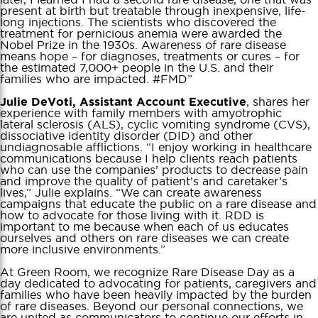
present at birth but treatable through inexpensive, life-
long injections. The scientists who discovered the
treatment for pernicious anemia were awarded the
Nobel Prize in the 1930s. Awareness of rare disease
means hope – for diagnoses, treatments or cures – for
the estimated 7,000+ people in the U.S. and their
families who are impacted. #FMD”
, shares her
Julie DeVoti, Assistant Account Executive
experience with family members with amyotrophic
lateral sclerosis (ALS), cyclic vomiting syndrome (CVS),
dissociative identity disorder (DID) and other
undiagnosable afflictions. “I enjoy working in healthcare
communications because I help clients reach patients
who can use the companies’ products to decrease pain
and improve the quality of patient’s and caretaker’s
lives,” Julie explains. “We can create awareness
campaigns that educate the public on a rare disease and
how to advocate for those living with it. RDD is
important to me because when each of us educates
ourselves and others on rare diseases we can create
more inclusive environments.”
At Green Room, we recognize Rare Disease Day as a
day dedicated to advocating for patients, caregivers and
families who have been heavily impacted by the burden
of rare diseases. Beyond our personal connections, we
are united as communicators to continue our efforts in