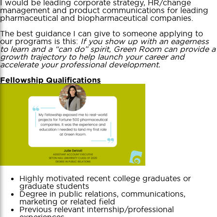
I would be leading corporate strategy, HR/change
management and product communications for leading
pharmaceutical and biopharmaceutical companies.
The best guidance I can give to someone applying to
our programs is this:
If you show up with an eagerness
to learn and a “can do” spirit, Green Room can provide a
growth trajectory to help launch your career and
accelerate your professional development.
Fellowship Qualifications
Highly motivated recent college graduates or
graduate students
Degree in public relations, communications,
marketing or related field
Previous relevant internship/professional
experiences