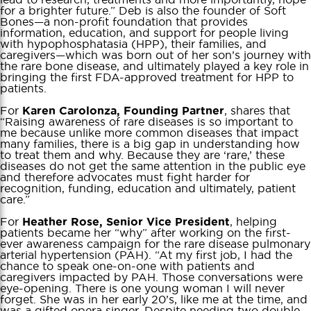
for a brighter future.” Deb is also the founder of Soft
Bones—a non-profit foundation that provides
information, education, and support for people living
with hypophosphatasia (HPP), their families, and
caregivers—which was born out of her son’s journey with
the rare bone disease, and ultimately played a key role in
bringing the first FDA-approved treatment for HPP to
patients.
For
, shares that
Karen Carolonza, Founding Partner
“Raising awareness of rare diseases is so important to
me because unlike more common diseases that impact
many families, there is a big gap in understanding how
to treat them and why. Because they are ‘rare,’ these
diseases do not get the same attention in the public eye
and therefore advocates must fight harder for
recognition, funding, education and ultimately, patient
care.”
For
, helping
Heather Rose, Senior Vice President
patients became her “why” after working on the first-
ever awareness campaign for the rare disease pulmonary
arterial hypertension (PAH). “At my first job, I had the
chance to speak one-on-one with patients and
caregivers impacted by PAH. Those conversations were
eye-opening. There is one young woman I will never
forget. She was in her early 20’s, like me at the time, and
was a gifted opera singer. Despite needing two double-