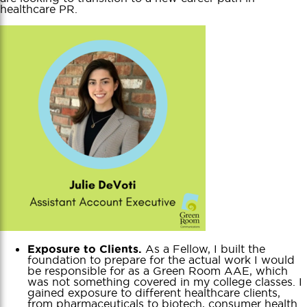
healthcare PR.
As a Fellow, I built the
Exposure to Clients.
foundation to prepare for the actual work I would
be responsible for as a Green Room AAE, which
was not something covered in my college classes. I
gained exposure to different healthcare clients,
from pharmaceuticals to biotech, consumer health