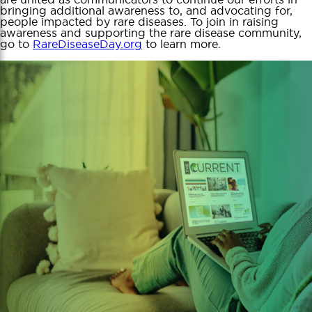
bringing additional awareness to, and advocating for,
people impacted by rare diseases. To join in raising
awareness and supporting the rare disease community,
go to
RareDiseaseDay.org
to learn more.