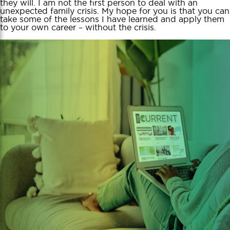
they will. I am not the first person to deal with an
unexpected family crisis. My hope for you is that you can
take some of the lessons I have learned and apply them
to your own career – without the crisis.