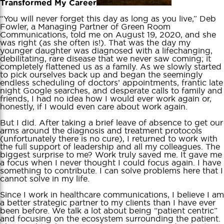
Transformed My Career
“You will never forget this day as long as you live,” Deb
Fowler, a Managing Partner of Green Room
Communications, told me on August 19, 2020, and she
was right (as she often is!). That was the day my
younger daughter was diagnosed with a lifechanging,
debilitating, rare disease that we never saw coming; it
completely flattened us as a family. As we slowly started
to pick ourselves back up and began the seemingly
endless scheduling of doctors’ appointments, frantic late
night Google searches, and desperate calls to family and
friends, I had no idea how I would ever work again or,
honestly, if I would even care about work again.
But I did. After taking a brief leave of absence to get our
arms around the diagnosis and treatment protocols
(unfortunately there is no cure), I returned to work with
the full support of leadership and all my colleagues. The
biggest surprise to me? Work truly saved me. It gave me
a focus when I never thought I could focus again. I have
something to contribute. I can solve problems here that I
cannot solve in my life.
Since I work in healthcare communications, I believe I am
a better strategic partner to my clients than I have ever
been before. We talk a lot about being “patient centric”
and focusing on the ecosystem surrounding the patient.