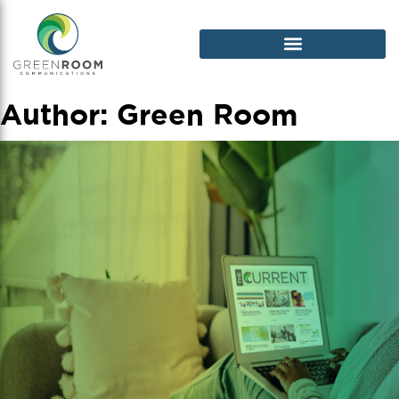
Author:
Green Room