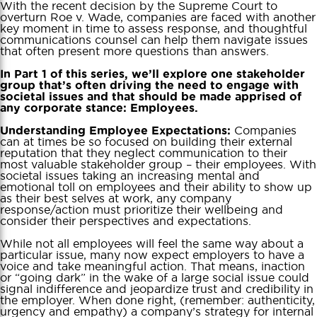
With the recent decision by the Supreme Court to
overturn Roe v. Wade, companies are faced with another
key moment in time to assess response, and thoughtful
communications counsel can help them navigate issues
that often present more questions than answers.
In Part 1 of this series, we’ll explore one stakeholder
group that’s often driving the need to engage with
societal issues and that should be made apprised of
any corporate stance: Employees.
Companies
Understanding Employee Expectations:
can at times be so focused on building their external
reputation that they neglect communication to their
most valuable stakeholder group – their employees. With
societal issues taking an increasing mental and
emotional toll on employees and their ability to show up
as their best selves at work, any company
response/action must prioritize their wellbeing and
consider their perspectives and expectations.
While not all employees will feel the same way about a
particular issue, many now expect employers to have a
voice and take meaningful action. That means, inaction
or “going dark” in the wake of a large social issue could
signal indifference and jeopardize trust and credibility in
the employer. When done right, (remember: authenticity,
urgency and empathy) a company’s strategy for internal