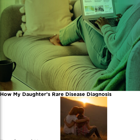
How My Daughter’s Rare Disease Diagnosis