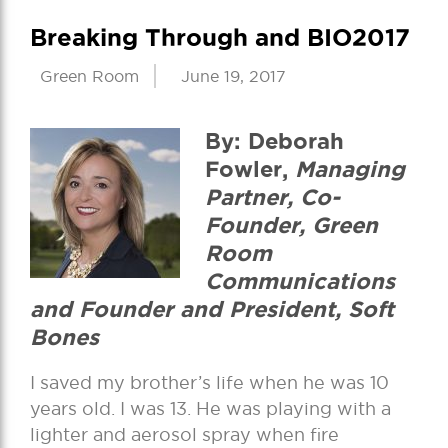
Breaking Through and BIO2017
Green Room
June 19, 2017
By: Deborah
Fowler,
Managing
Partner, Co-
Founder, Green
Room
Communications
and Founder and President, Soft
Bones
I saved my brother’s life when he was 10
years old. I was 13. He was playing with a
lighter and aerosol spray when fire