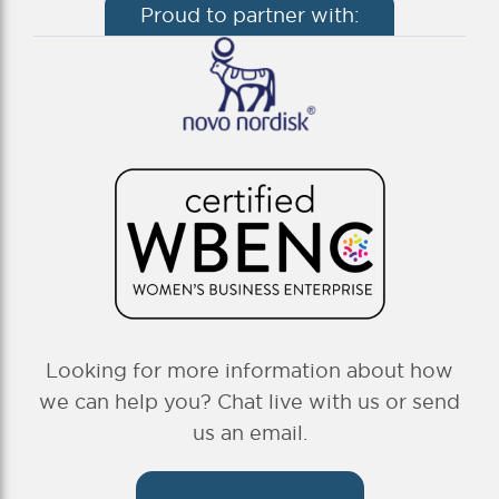
Proud to partner with:
Looking for more information about how
we can help you? Chat live with us or send
us an email.