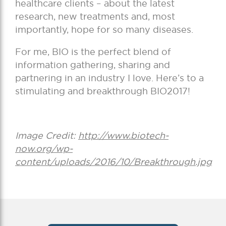
healthcare clients – about the latest
research, new treatments and, most
importantly, hope for so many diseases.
For me, BIO is the perfect blend of
information gathering, sharing and
partnering in an industry I love. Here’s to a
stimulating and breakthrough BIO2017!
Image Credit:
http://www.biotech-
now.org/wp-
content/uploads/2016/10/Breakthrough.jpg