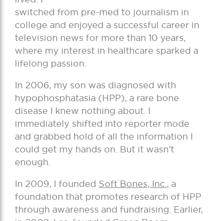
switched from pre-med to journalism in
college and enjoyed a successful career in
television news for more than 10 years,
where my interest in healthcare sparked a
lifelong passion.
In 2006, my son was diagnosed with
hypophosphatasia (HPP), a rare bone
disease I knew nothing about. I
immediately shifted into reporter mode
and grabbed hold of all the information I
could get my hands on. But it wasn’t
enough.
In 2009, I founded
Soft Bones, Inc.,
a
foundation that promotes research of HPP
through awareness and fundraising. Earlier,