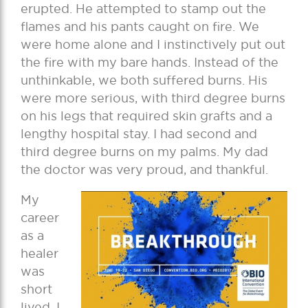
erupted. He attempted to stamp out the
flames and his pants caught on fire. We
were home alone and I instinctively put out
the fire with my bare hands. Instead of the
unthinkable, we both suffered burns. His
were more serious, with third degree burns
on his legs that required skin grafts and a
lengthy hospital stay. I had second and
third degree burns on my palms. My dad
the doctor was very proud, and thankful.
My
career
as a
healer
was
short
lived. I