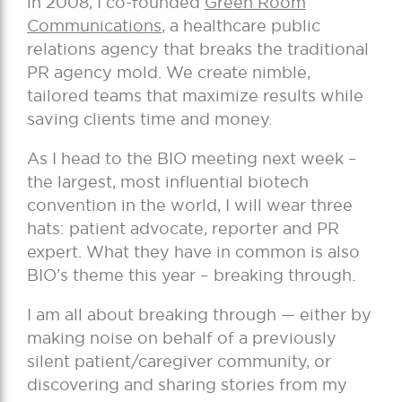
in 2008, I co-founded
Green Room
Communications
, a healthcare public
relations agency that breaks the traditional
PR agency mold. We create nimble,
tailored teams that maximize results while
saving clients time and money.
As I head to the BIO meeting next week –
the largest, most influential biotech
convention in the world, I will wear three
hats: patient advocate, reporter and PR
expert. What they have in common is also
BIO’s theme this year – breaking through.
I am all about breaking through — either by
making noise on behalf of a previously
silent patient/caregiver community, or
discovering and sharing stories from my