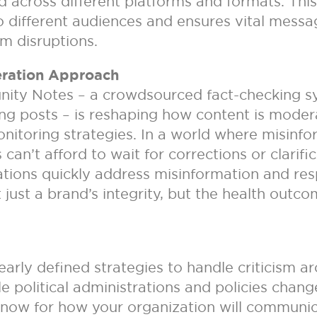
 across different platforms and formats. Thi
 to different audiences and ensures vital mes
rm disruptions.
eration Approach
ity Notes – a crowdsourced fact-checking sy
ing posts – is reshaping how content is mode
onitoring strategies. In a world where misin
 can’t afford to wait for corrections or clarif
tions quickly address misinformation and resp
t just a brand’s integrity, but the health out
rly defined strategies to handle criticism aro
 political administrations and policies chang
 now for how your organization will communic