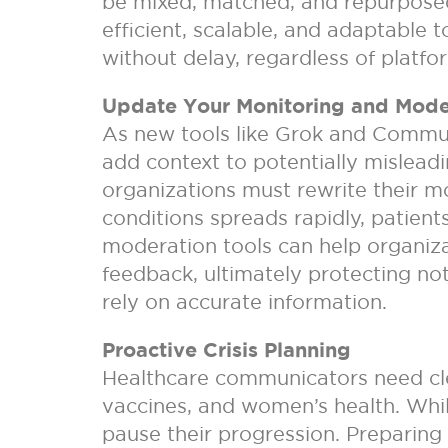
be mixed, matched, and repurposed
efficient, scalable, and adaptable
without delay, regardless of platfo
Update Your Monitoring and Mod
As new tools like Grok and Commun
add context to potentially mislead
organizations must rewrite their m
conditions spreads rapidly, patients
moderation tools can help organiza
feedback, ultimately protecting no
rely on accurate information.
Proactive Crisis Planning
Healthcare communicators need clea
vaccines, and women’s health. While
pause their progression. Preparing