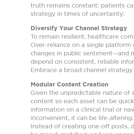
truth remains constant: patients ca
strategy in times of uncertainty:
Diversify Your Channel Strategy
To remain resilient, healthcare com
Over-reliance on a single platform
changes in public sentiment—and mor
depend on consistent, reliable infor
Embrace a broad channel strategy
Modular Content Creation
Given the unpredictable nature of
content so each asset can be quick
information on a clinical trial or n
inconvenient, it can be life-alterin
Instead of creating one-off posts,