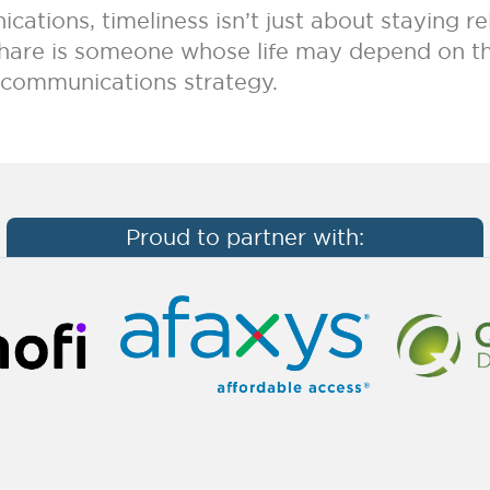
cations, timeliness isn’t just about staying r
 share is someone whose life may depend on th
r communications strategy.
Proud to partner with: