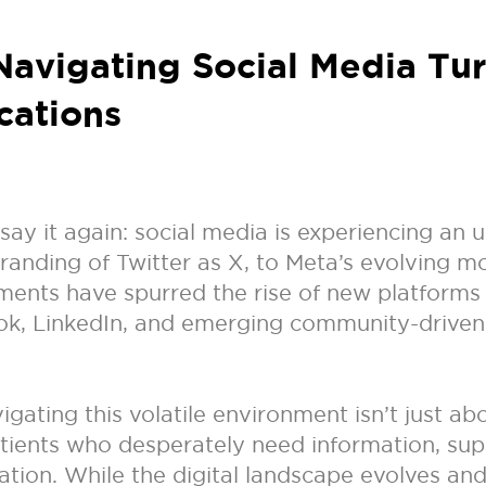
 Navigating Social Media Tu
cations
 say it again: social media is experiencing an
anding of Twitter as X, to Meta’s evolving mo
opments have spurred the rise of new platforms
Tok, LinkedIn, and emerging community-drive
ating this volatile environment isn’t just abo
atients who desperately need information, sup
tion. While the digital landscape evolves and 