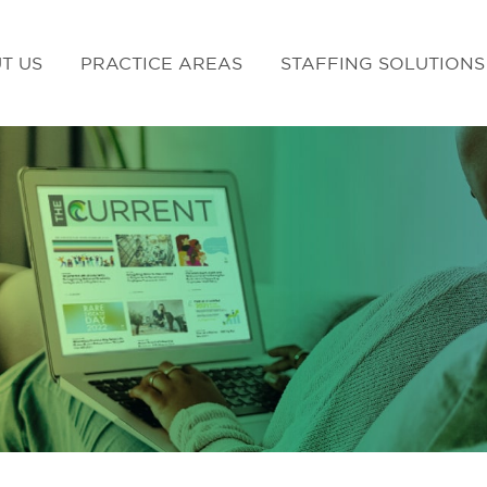
T US
PRACTICE AREAS
STAFFING SOLUTIONS