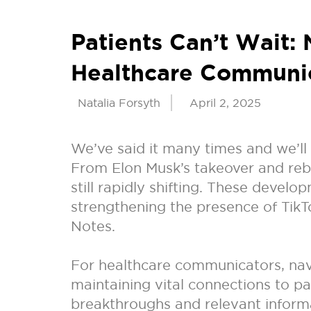
Patients Can’t Wait:
Healthcare Communi
Natalia Forsyth
April 2, 2025
We’ve said it many times and we’ll
From Elon Musk’s takeover and rebr
still rapidly shifting. These devel
strengthening the presence of Tik
Notes.
For healthcare communicators, navig
maintaining vital connections to p
breakthroughs and relevant informa