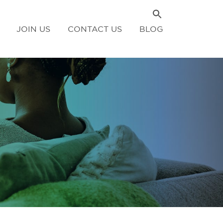
JOIN US
CONTACT US
BLOG