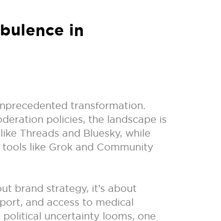
rbulence in
 unprecedented transformation.
deration policies, the landscape is
 like Threads and Bluesky, while
n tools like Grok and Community
ut brand strategy, it’s about
port, and access to medical
political uncertainty looms, one