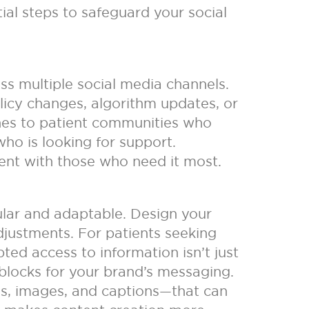
ial steps to safeguard your social
ss multiple social media channels.
licy changes, algorithm updates, or
lines to patient communities who
who is looking for support.
nt with those who need it most.
ular and adaptable. Design your
djustments. For patients seeking
pted access to information isn’t just
g blocks for your brand’s messaging.
es, images, and captions—that can