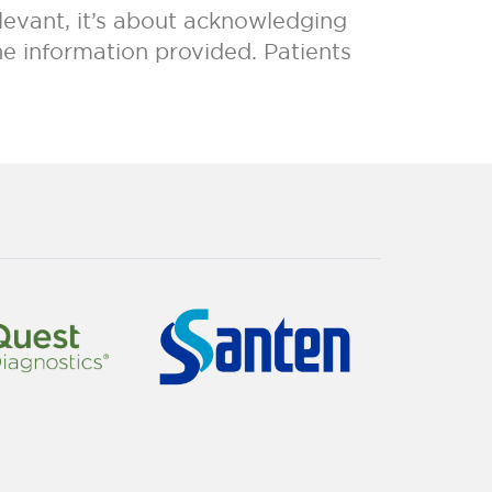
elevant, it’s about acknowledging
e information provided. Patients