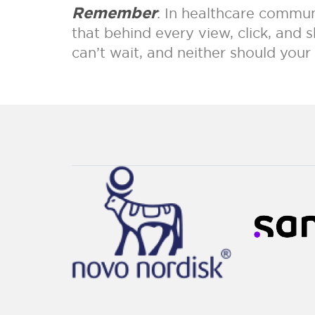
Remember
: In healthcare communi
that behind every view, click, and
can’t wait, and neither should you