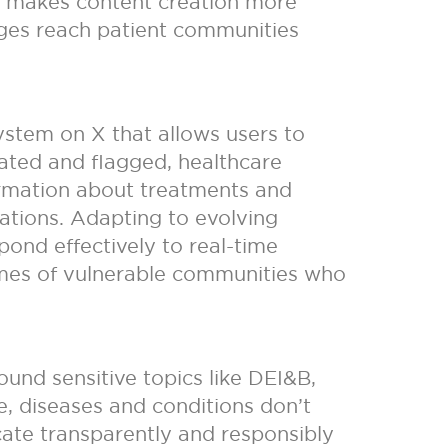
s makes content creation more
sages reach patient communities
stem on X that allows users to
rated and flagged, healthcare
formation about treatments and
ications. Adapting to evolving
ond effectively to real-time
comes of vulnerable communities who
und sensitive topics like DEI&B,
e, diseases and conditions don’t
ate transparently and responsibly