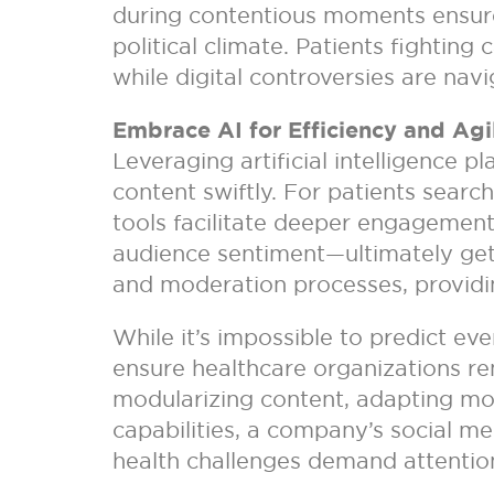
during contentious moments ensures
political climate. Patients fighting
while digital controversies are nav
Embrace AI for Efficiency and Agil
Leveraging artificial intelligence p
content swiftly. For patients searc
tools facilitate deeper engagement
audience sentiment—ultimately gettin
and moderation processes, providin
While it’s impossible to predict eve
ensure healthcare organizations rem
modularizing content, adapting mode
capabilities, a company’s social m
health challenges demand attention 