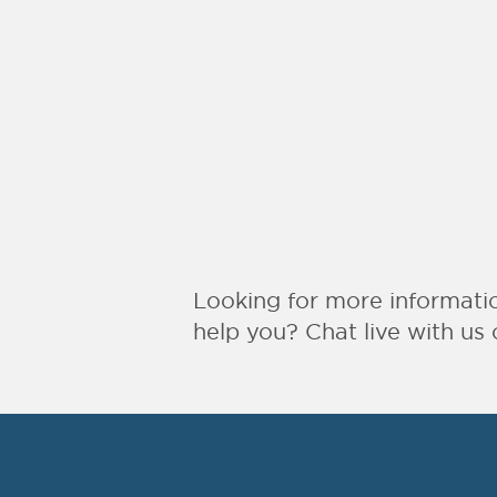
Looking for more informat
help you? Chat live with us 