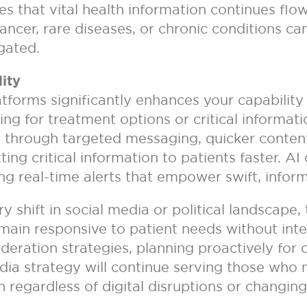
 that vital health information continues flowi
 cancer, rare diseases, or chronic conditions ca
igated.
ity
latforms significantly enhances your capabilit
hing for treatment options or critical informat
 through targeted messaging, quicker content i
g critical information to patients faster. AI 
g real-time alerts that empower swift, infor
ry shift in social media or political landscape
ain responsive to patient needs without inter
ration strategies, planning proactively for c
edia strategy will continue serving those wh
regardless of digital disruptions or changing