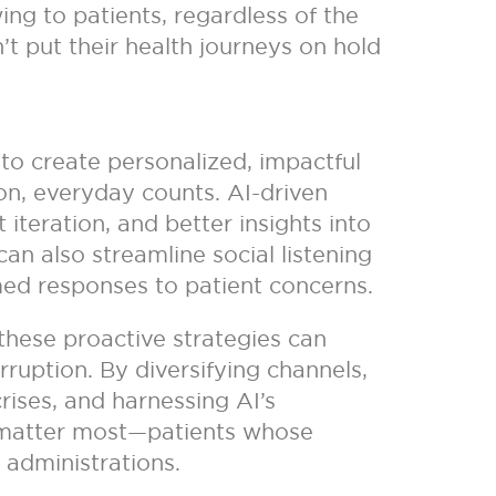
ng to patients, regardless of the
n’t put their health journeys on hold
y to create personalized, impactful
ion, everyday counts. AI-driven
teration, and better insights into
can also streamline social listening
med responses to patient concerns.
, these proactive strategies can
ruption. By diversifying channels,
rises, and harnessing AI’s
o matter most—patients whose
 administrations.