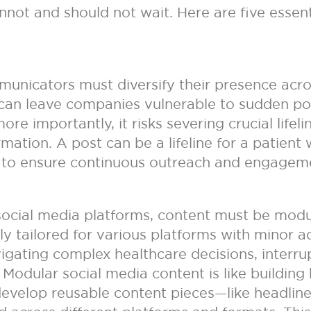
nnot and should not wait. Here are five essent
municators must diversify their presence acro
 can leave companies vulnerable to sudden po
e importantly, it risks severing crucial life
mation. A post can be a lifeline for a patient 
 to ensure continuous outreach and engageme
 social media platforms, content must be mod
ly tailored for various platforms with minor a
avigating complex healthcare decisions, interru
g. Modular social media content is like buildin
 develop reusable content pieces—like headlin