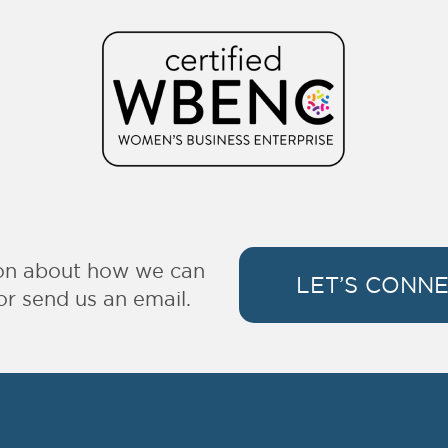
ion about how we can
LET’S CONN
or send us an email.