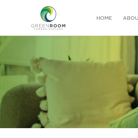
HOME
ABOU